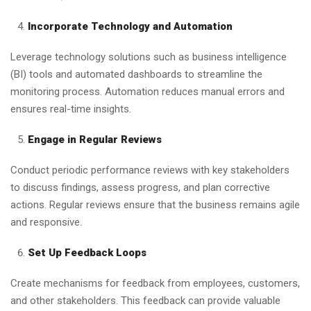
Incorporate Technology and Automation
Leverage technology solutions such as business intelligence
(BI) tools and automated dashboards to streamline the
monitoring process. Automation reduces manual errors and
ensures real-time insights.
Engage in Regular Reviews
Conduct periodic performance reviews with key stakeholders
to discuss findings, assess progress, and plan corrective
actions. Regular reviews ensure that the business remains agile
and responsive.
Set Up Feedback Loops
Create mechanisms for feedback from employees, customers,
and other stakeholders. This feedback can provide valuable