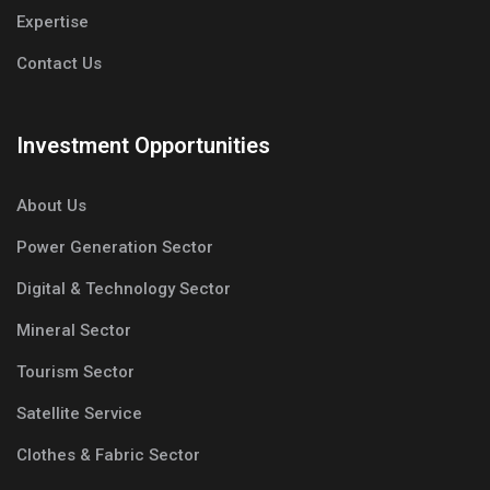
Expertise
Contact Us
Investment Opportunities
About Us
Power Generation Sector
Digital & Technology Sector
Mineral Sector
Tourism Sector
Satellite Service
Clothes & Fabric Sector