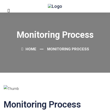
Monitoring Process
HOME
MONITORING PROCESS
Monitoring Process