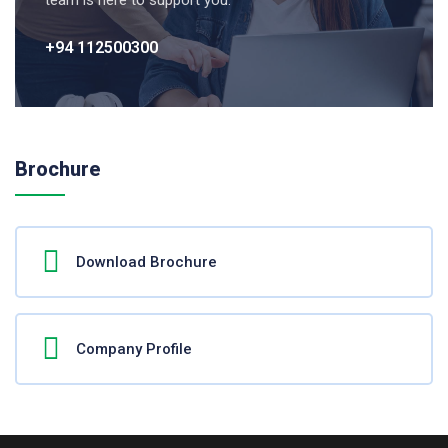
team is here to support you.
+94 112500300
Brochure
Download Brochure
Company Profile