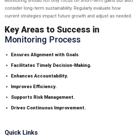
Monitoring should not only focus on short-term gains but also
consider long-term sustainability. Regularly evaluate how
current strategies impact future growth and adjust as needed.
Key Areas to Success in
Monitoring Process
Ensures Alignment with Goals
.
Facilitates Timely Decision-Making.
Enhances Accountability.
Improves Efficiency.
Supports Risk Management.
Drives Continuous Improvement.
Quick Links