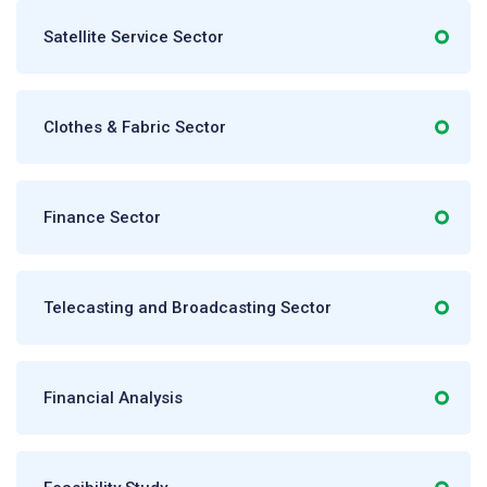
Satellite Service Sector
Clothes & Fabric Sector
Finance Sector
Telecasting and Broadcasting Sector
Financial Analysis