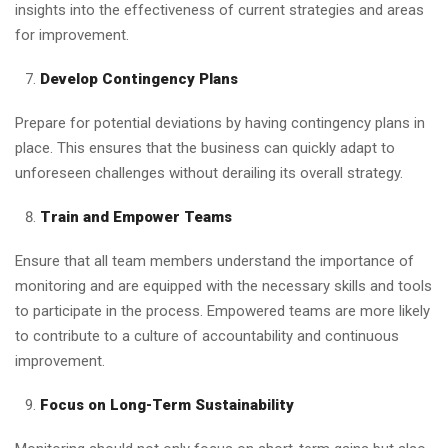
insights into the effectiveness of current strategies and areas
for improvement.
Develop Contingency Plans
Prepare for potential deviations by having contingency plans in
place. This ensures that the business can quickly adapt to
unforeseen challenges without derailing its overall strategy.
Train and Empower Teams
Ensure that all team members understand the importance of
monitoring and are equipped with the necessary skills and tools
to participate in the process. Empowered teams are more likely
to contribute to a culture of accountability and continuous
improvement.
Focus on Long-Term Sustainability