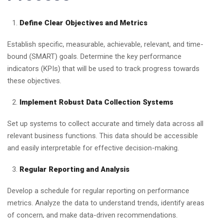
Define Clear Objectives and Metrics
Establish specific, measurable, achievable, relevant, and time-
bound (SMART) goals. Determine the key performance
indicators (KPIs) that will be used to track progress towards
these objectives.
Implement Robust Data Collection Systems
Set up systems to collect accurate and timely data across all
relevant business functions. This data should be accessible
and easily interpretable for effective decision-making.
Regular Reporting and Analysis
Develop a schedule for regular reporting on performance
metrics. Analyze the data to understand trends, identify areas
of concern, and make data-driven recommendations.