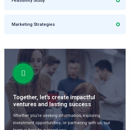
Feasibility Study
Marketing Strategies
Together, let’s create impactful
ventures and lasting success
Whether you’re seeking information, exploring
investment opportunities, or partnering with us, our