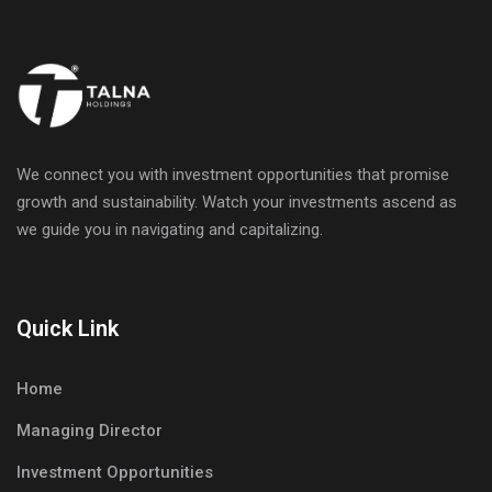
We connect you with investment opportunities that promise
growth and sustainability. Watch your investments ascend as
we guide you in navigating and capitalizing.
Quick Link
Home
Managing Director
Investment Opportunities