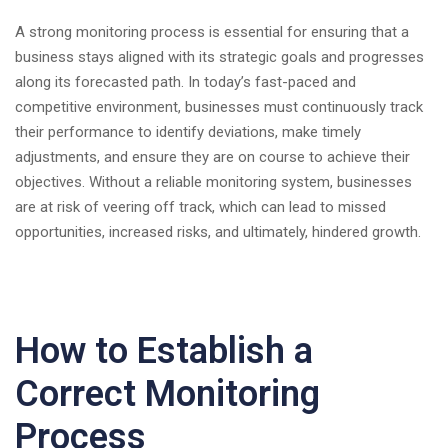
A strong monitoring process is essential for ensuring that a
business stays aligned with its strategic goals and progresses
along its forecasted path. In today’s fast-paced and
competitive environment, businesses must continuously track
their performance to identify deviations, make timely
adjustments, and ensure they are on course to achieve their
objectives. Without a reliable monitoring system, businesses
are at risk of veering off track, which can lead to missed
opportunities, increased risks, and ultimately, hindered growth.
How to Establish a
Correct Monitoring
Process