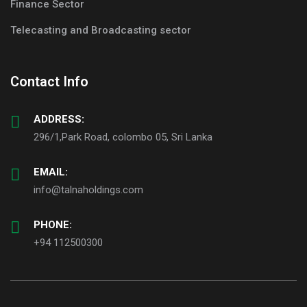
Finance Sector
Telecasting and Broadcasting sector
Contact Info
ADDRESS:
296/1,Park Road, colombo 05, Sri Lanka
EMAIL:
info@talnaholdings.com
PHONE:
+94 112500300