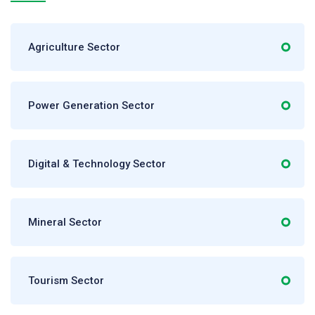
Agriculture Sector
Power Generation Sector
Digital & Technology Sector
Mineral Sector
Tourism Sector